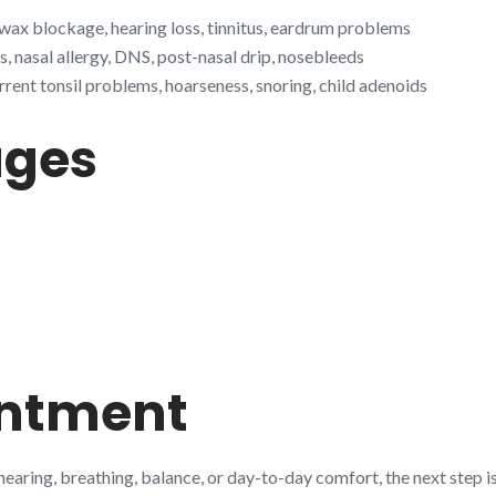
 wax blockage, hearing loss, tinnitus, eardrum problems
s, nasal allergy, DNS, post-nasal drip, nosebleeds
rrent tonsil problems, hoarseness, snoring, child adenoids
ages
intment
 hearing, breathing, balance, or day-to-day comfort, the next step