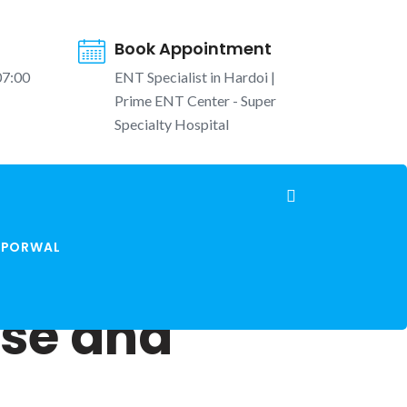
Book Appointment
07:00
ENT Specialist in Hardoi |
Prime ENT Center - Super
Specialty Hospital
K PORWAL
ose and