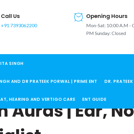
Call Us
Opening Hours
+91 7393062200
Mon-Sat: 10:00 A.M - 
PM Sunday: Closed
ITA SINGH
INGH AND DR PRATEEK PORWAL | PRIME ENT
DR. PRATEE
ROAT, HEARING AND VERTIGO CARE
ENT GUIDE
n Auras | Ear, N