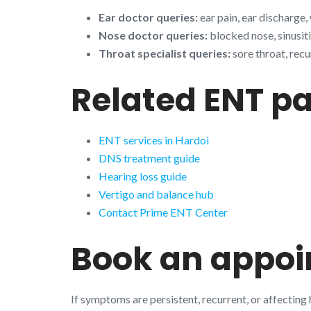
Ear doctor queries:
ear pain, ear discharge,
Nose doctor queries:
blocked nose, sinusiti
Throat specialist queries:
sore throat, recu
Related ENT p
ENT services in Hardoi
DNS treatment guide
Hearing loss guide
Vertigo and balance hub
Contact Prime ENT Center
Book an appo
If symptoms are persistent, recurrent, or affecting