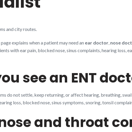
alist
ns and city routes.
is page explains when a patient may need an
ear doctor
,
nose doc
s with ear pain, blocked nose, sinus complaints, hearing loss, ear 
ou see an ENT doct
 do not settle, keep returning, or affect hearing, breathing, swa
earing loss, blocked nose, sinus symptoms, snoring, tonsil complaint
ose and throat co