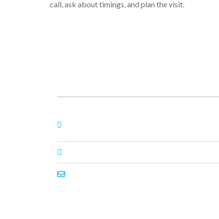
call, ask about timings, and plan the visit.
About Us
Nagheta Road, Hardoi, UP 241001, hardoi, uttar
pradesh, India, 241001
+91 7393062200
primeenthdi@gmail.com