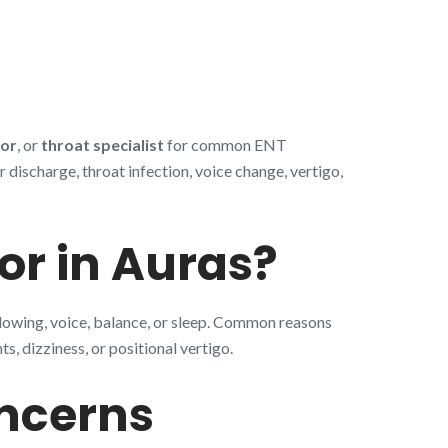
tor
, or
throat specialist
for common ENT
discharge, throat infection, voice change, vertigo,
or in Auras?
llowing, voice, balance, or sleep. Common reasons
s, dizziness, or positional vertigo.
ncerns