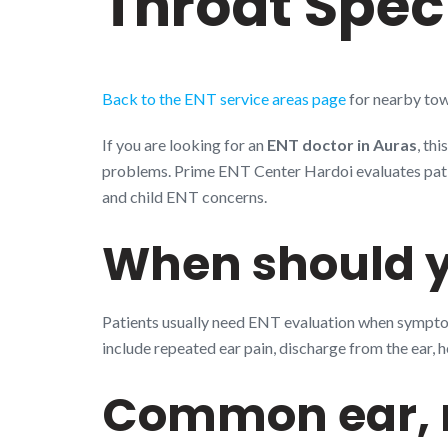
Throat Speci
Back to the ENT service areas page
for nearby tow
If you are looking for an
ENT doctor in Auras
, th
problems. Prime ENT Center Hardoi evaluates patient
and child ENT concerns.
When should y
Patients usually need ENT evaluation when symptoms
include repeated ear pain, discharge from the ear, h
Common ear, n