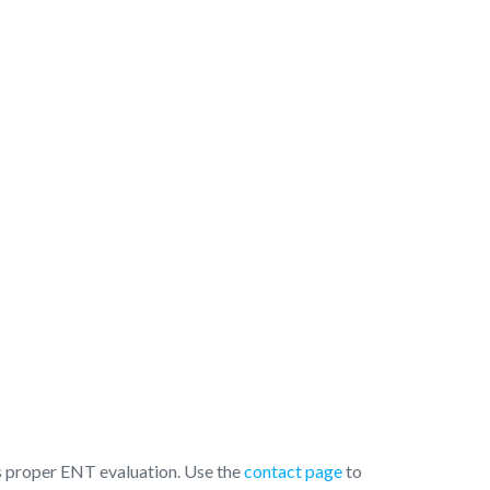
 is proper ENT evaluation. Use the
contact page
to