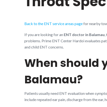
Throat Speci
Back to the ENT service areas page
for nearby tow
If you are looking for an
ENT doctor in Balamau
,
problems. Prime ENT Center Hardoi evaluates patient
and child ENT concerns.
When should y
Balamau?
Patients usually need ENT evaluation when symptoms
include repeated ear pain, discharge from the ear, 