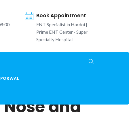
Book Appointment
08:00
ENT Specialist in Hardoi |
Prime ENT Center - Super
Specialty Hospital
K PORWAL
, Nose and