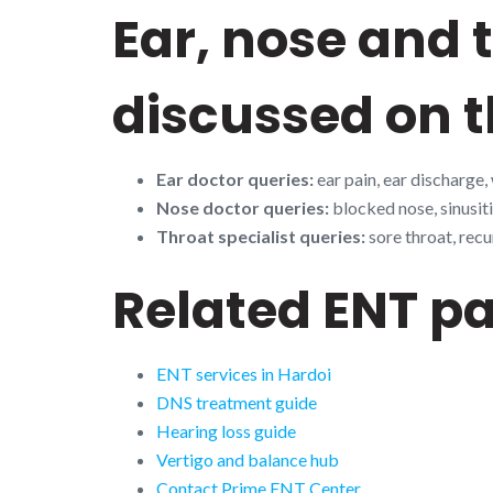
Ear, nose and
discussed on t
Ear doctor queries:
ear pain, ear discharge,
Nose doctor queries:
blocked nose, sinusiti
Throat specialist queries:
sore throat, recu
Related ENT p
ENT services in Hardoi
DNS treatment guide
Hearing loss guide
Vertigo and balance hub
Contact Prime ENT Center