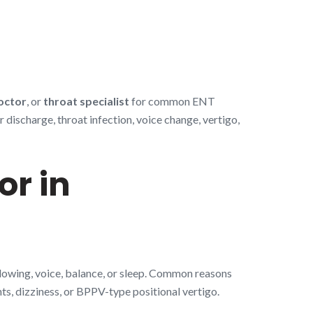
octor
, or
throat specialist
for common ENT
discharge, throat infection, voice change, vertigo,
or in
llowing, voice, balance, or sleep. Common reasons
nts, dizziness, or BPPV-type positional vertigo.