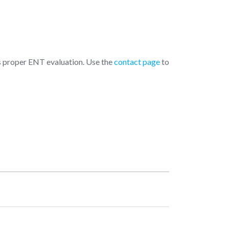
 is proper ENT evaluation. Use the
contact page
to
pening Hours
Monday
10:00 AM - 08:00 PM
Tuesday
10:00 AM - 08:00 PM