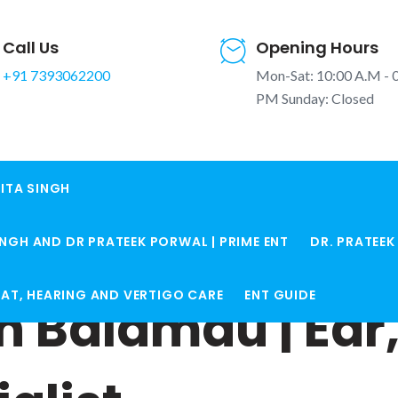
Call Us
Opening Hours
+91 7393062200
Mon-Sat: 10:00 A.M - 
PM Sunday: Closed
ITA SINGH
INGH AND DR PRATEEK PORWAL | PRIME ENT
DR. PRATEE
ROAT, HEARING AND VERTIGO CARE
ENT GUIDE
in Balamau | Ear