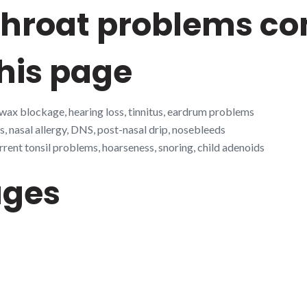
 throat problems 
his page
 wax blockage, hearing loss, tinnitus, eardrum problems
s, nasal allergy, DNS, post-nasal drip, nosebleeds
rrent tonsil problems, hoarseness, snoring, child adenoids
ages