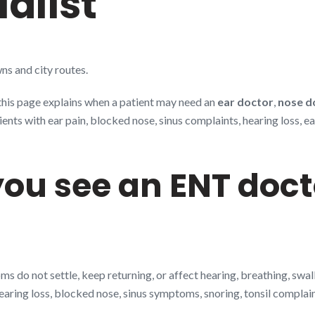
alist
ns and city routes.
 this page explains when a patient may need an
ear doctor
,
nose d
s with ear pain, blocked nose, sinus complaints, hearing loss, ear 
ou see an ENT doct
 do not settle, keep returning, or affect hearing, breathing, swa
hearing loss, blocked nose, sinus symptoms, snoring, tonsil complai