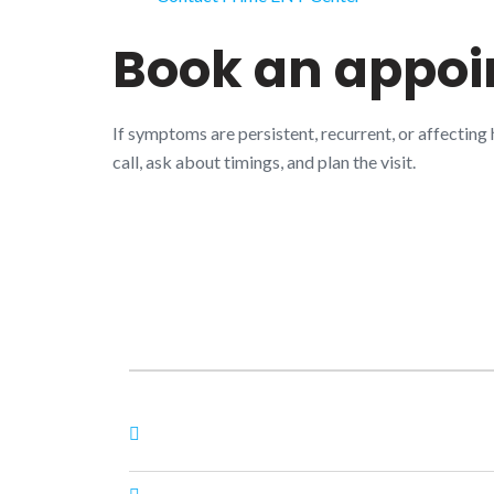
Book an appo
If symptoms are persistent, recurrent, or affecting
call, ask about timings, and plan the visit.
About Us
Nagheta Road, Hardoi, UP 241001, hardoi, uttar
pradesh, India, 241001