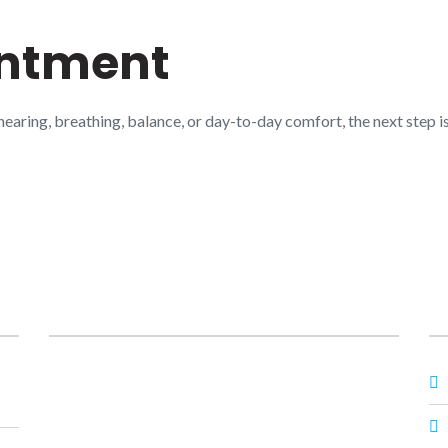
intment
 hearing, breathing, balance, or day-to-day comfort, the next step
Posts
O
Prime ENT Center Hardoi
,
Best ENT Doctor
Hardoi
,
ENT Specialist in Hardoi
,
Best ENT
Specialist in Hardoi
,
Dr Prateek Porwal ENT
,
Dr