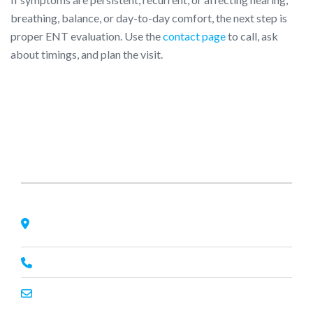
breathing, balance, or day-to-day comfort, the next step is
proper ENT evaluation. Use the
contact page
to call, ask
about timings, and plan the visit.
About Us
Nagheta Road, Hardoi, UP 241001, hardoi, uttar pradesh,
India, 241001
+91 7393062200
primeenthdi@gmail.com