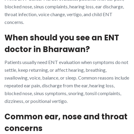
blocked nose, sinus complaints, hearing loss, ear discharge,
throat infection, voice change, vertigo, and child ENT
concerns.
When should you see an ENT
doctor in Bharawan?
Patients usually need ENT evaluation when symptoms do not
settle, keep returning, or affect hearing, breathing,
swallowing, voice, balance, or sleep. Common reasons include
repeated ear pain, discharge from the ear, hearing loss,
blocked nose, sinus symptoms, snoring, tonsil complaints,
dizziness, or positional vertigo.
Common ear, nose and throat
concerns