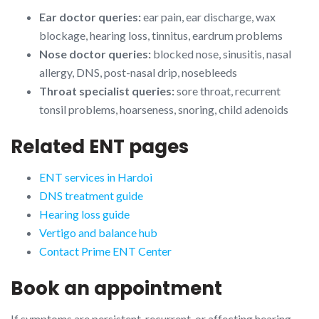
Ear doctor queries:
ear pain, ear discharge, wax
blockage, hearing loss, tinnitus, eardrum problems
Nose doctor queries:
blocked nose, sinusitis, nasal
allergy, DNS, post-nasal drip, nosebleeds
Throat specialist queries:
sore throat, recurrent
tonsil problems, hoarseness, snoring, child adenoids
Related ENT pages
ENT services in Hardoi
DNS treatment guide
Hearing loss guide
Vertigo and balance hub
Contact Prime ENT Center
Book an appointment
If symptoms are persistent, recurrent, or affecting hearing,