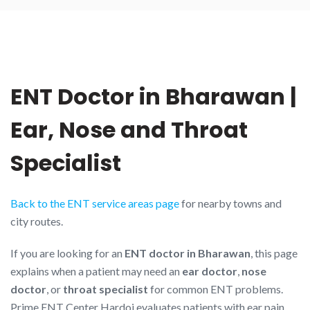
ENT Doctor in Bharawan |
Ear, Nose and Throat
Specialist
Back to the ENT service areas page
for nearby towns and
city routes.
If you are looking for an
ENT doctor in Bharawan
, this page
explains when a patient may need an
ear doctor
,
nose
doctor
, or
throat specialist
for common ENT problems.
Prime ENT Center Hardoi evaluates patients with ear pain,