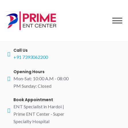
to
content
Call Us
+91 7393062200
Opening Hours
Mon-Sat: 10:00 A.M - 08:00
PM Sunday: Closed
Book Appointment
ENT Specialist in Hardoi |
Prime ENT Center - Super
Specialty Hospital