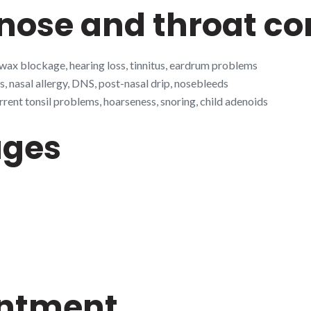
ose and throat co
 wax blockage, hearing loss, tinnitus, eardrum problems
s, nasal allergy, DNS, post-nasal drip, nosebleeds
rrent tonsil problems, hoarseness, snoring, child adenoids
ages
intment