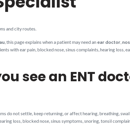
Specialist
ns and city routes.
au
, this page explains when a patient may need an
ear doctor
,
nos
s with ear pain, blocked nose, sinus complaints, hearing loss, ear 
ou see an ENT doct
 do not settle, keep returning, or affect hearing, breathing, swa
earing loss, blocked nose, sinus symptoms, snoring, tonsil complaint