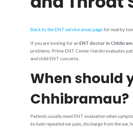
and Throat 
Back to the ENT service areas page
for nearby tow
If you are looking for an
ENT doctor in Chhibram
problems. Prime ENT Center Hardoi evaluates patient
and child ENT concerns.
When should y
Chhibramau?
Patients usually need ENT evaluation when symptoms
include repeated ear pain, discharge from the ear, h