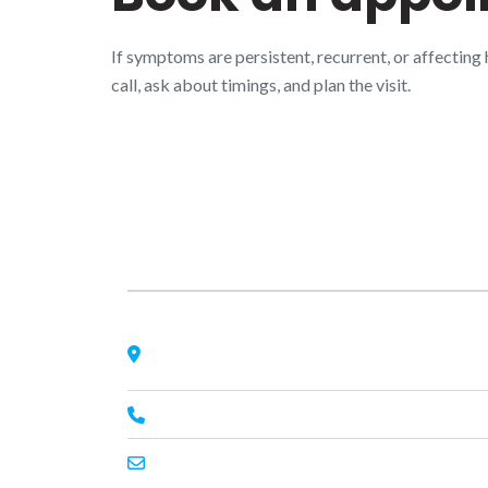
If symptoms are persistent, recurrent, or affecting
call, ask about timings, and plan the visit.
About Us
Nagheta Road, Hardoi, UP 241001, hardoi, uttar
pradesh, India, 241001
+91 7393062200
primeenthdi@gmail.com