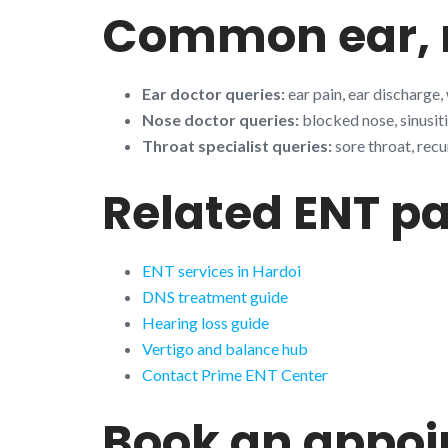
Common ear, n
Ear doctor queries:
ear pain, ear discharge,
Nose doctor queries:
blocked nose, sinusiti
Throat specialist queries:
sore throat, recu
Related ENT p
ENT services in Hardoi
DNS treatment guide
Hearing loss guide
Vertigo and balance hub
Contact Prime ENT Center
Book an appo