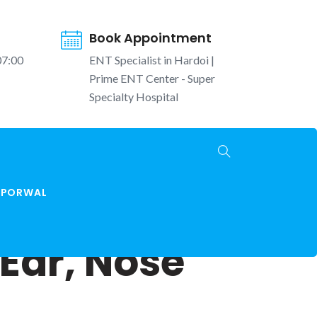
Book Appointment
07:00
ENT Specialist in Hardoi |
Prime ENT Center - Super
Specialty Hospital
K PORWAL
Ear, Nose