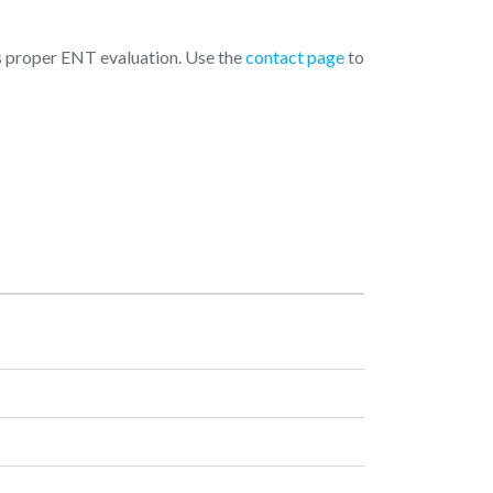
 is proper ENT evaluation. Use the
contact page
to
pening Hours
Monday
10:00 AM - 07:00 PM
Tuesday
10:00 AM - 07:00 PM
Wednesday
10:00 AM - 07:00 PM
Thursday
10:00 AM - 07:00 PM