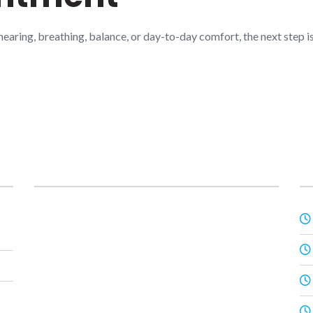
 hearing, breathing, balance, or day-to-day comfort, the next step
Posts
O
Prime ENT Center Hardoi
,
Best ENT Doctor
Hardoi
,
ENT Specialist in Hardoi
,
Best ENT
Specialist in Hardoi
,
Dr Prateek Porwal ENT
,
Dr
Prateek Porwal ear specialist
,
Dr Prateek Porwal
VNG test
,
Dr Harshita Singh ENT
,
Dr Harshita