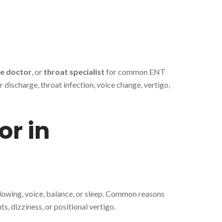
e doctor
, or
throat specialist
for common ENT
discharge, throat infection, voice change, vertigo,
or in
llowing, voice, balance, or sleep. Common reasons
s, dizziness, or positional vertigo.