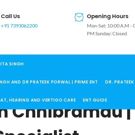
Call Us
Opening Hours
+91 7393062200
Mon-Sat: 10:00 A.M - 
PM Sunday: Closed
ITA SINGH
INGH AND DR PRATEEK PORWAL | PRIME ENT
DR. PRATEE
ROAT, HEARING AND VERTIGO CARE
ENT GUIDE
in Chhibramau | 