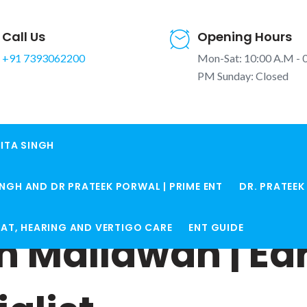
Call Us
Opening Hours
+91 7393062200
Mon-Sat: 10:00 A.M - 
PM Sunday: Closed
ITA SINGH
INGH AND DR PRATEEK PORWAL | PRIME ENT
DR. PRATEE
ROAT, HEARING AND VERTIGO CARE
ENT GUIDE
in Mallawan | Ea