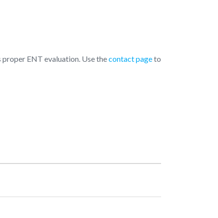
 is proper ENT evaluation. Use the
contact page
to
pening Hours
Monday
10:00 AM - 07:00 PM
Tuesday
10:00 AM - 07:00 PM