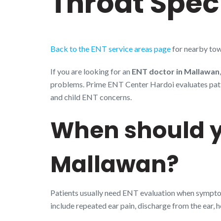
Throat Speci
Back to the ENT service areas page
for nearby tow
If you are looking for an
ENT doctor in Mallawan
problems. Prime ENT Center Hardoi evaluates patient
and child ENT concerns.
When should y
Mallawan?
Patients usually need ENT evaluation when symptoms
include repeated ear pain, discharge from the ear, 