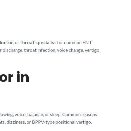
doctor
, or
throat specialist
for common ENT
discharge, throat infection, voice change, vertigo,
or in
llowing, voice, balance, or sleep. Common reasons
nts, dizziness, or BPPV-type positional vertigo.