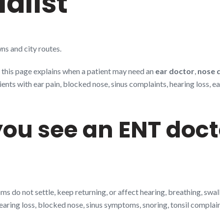
alist
ns and city routes.
, this page explains when a patient may need an
ear doctor
,
nose 
s with ear pain, blocked nose, sinus complaints, hearing loss, ear 
ou see an ENT doct
 do not settle, keep returning, or affect hearing, breathing, swa
hearing loss, blocked nose, sinus symptoms, snoring, tonsil complai