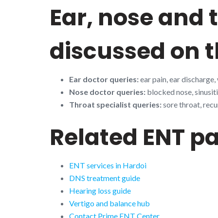
Ear, nose and
discussed on t
Ear doctor queries:
ear pain, ear discharge,
Nose doctor queries:
blocked nose, sinusiti
Throat specialist queries:
sore throat, recu
Related ENT p
ENT services in Hardoi
DNS treatment guide
Hearing loss guide
Vertigo and balance hub
Contact Prime ENT Center