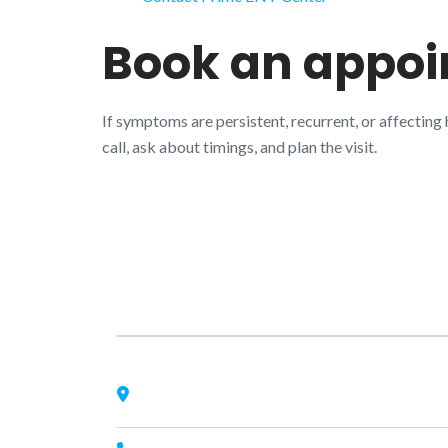
Book an appo
If symptoms are persistent, recurrent, or affecting
call, ask about timings, and plan the visit.
About Us
Nagheta Road, Hardoi, UP 241001, hardoi, uttar
pradesh, India, 241001