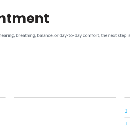
intment
 hearing, breathing, balance, or day-to-day comfort, the next step
Posts
O
Prime ENT Center Hardoi
,
Best ENT Doctor
Hardoi
,
ENT Specialist in Hardoi
,
Best ENT
Specialist in Hardoi
,
Dr Prateek Porwal ENT
,
Dr