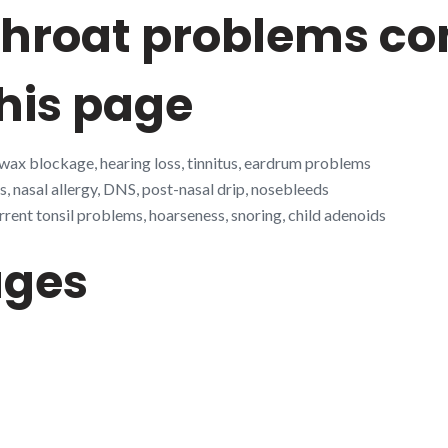
 throat problems 
his page
 wax blockage, hearing loss, tinnitus, eardrum problems
s, nasal allergy, DNS, post-nasal drip, nosebleeds
rrent tonsil problems, hoarseness, snoring, child adenoids
ages