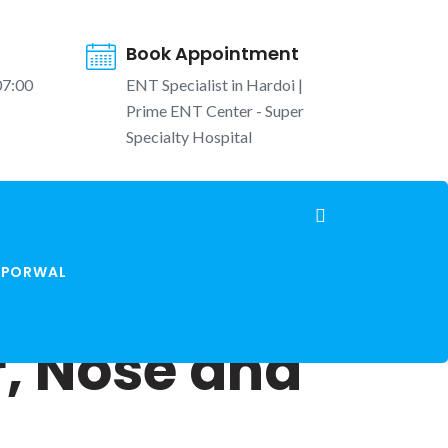
Book Appointment
07:00
ENT Specialist in Hardoi |
Prime ENT Center - Super
Specialty Hospital
K PORWAL
r, Nose and