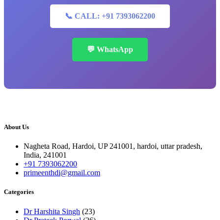
📞 CALL: +91 7393062200
💬 WhatsApp
About Us
Nagheta Road, Hardoi, UP 241001, hardoi, uttar pradesh,
India, 241001
+91 7393062200
primeenthdi@gmail.com
Categories
Dr Harshita Singh
(23)