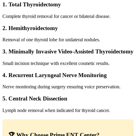
1. Total Thyroidectomy
Complete thyroid removal for cancer or bilateral disease.
2. Hemithyroidectomy
Removal of one thyroid lobe for unilateral nodules.
3. Minimally Invasive Video-Assisted Thyroidectomy
Small incision technique with excellent cosmetic results.
4. Recurrent Laryngeal Nerve Monitoring
Nerve monitoring during surgery ensuring voice preservation.
5. Central Neck Dissection
Lymph node removal when indicated for thyroid cancer.
🏆 Why Choose Prime ENT Center?