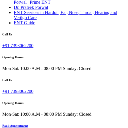
Porwal | Prime ENT
Dr. Prateek Porwal
ENT Services in Hardoi | Ear, Nose, Throat, Hearing and
Vertigo Care
ENT Guide
Call Us
+91 7393062200
Opening Hours
Mon-Sat: 10:00 A.M - 08:00 PM Sunday: Closed
Call Us
+91 7393062200
Opening Hours
Mon-Sat: 10:00 A.M - 08:00 PM Sunday: Closed
Book Appointment