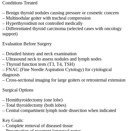
Conditions Treated
– Benign thyroid nodules causing pressure or cosmetic concern
– Multinodular goiter with tracheal compression
– Hyperthyroidism not controlled medically
– Differentiated thyroid carcinoma (selected cases with oncology
support)
Evaluation Before Surgery
– Detailed history and neck examination
– Ultrasound neck to assess nodules and lymph nodes
– Thyroid function tests (T3, T4, TSH)
– FNAC (Fine Needle Aspiration Cytology) for cytological
diagnosis
– Cross-sectional imaging for large goiters or retrosternal extension
Surgical Options
– Hemithyroidectomy (one lobe)
– Total thyroidectomy (both lobes)
– Central compartment lymph node dissection when indicated
Key Goals:
– Complete removal of diseased tissue
– Preservation of recurrent laryngeal nerve