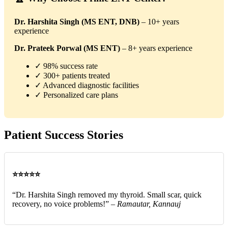
Dr. Harshita Singh (MS ENT, DNB)
– 10+ years
experience
Dr. Prateek Porwal (MS ENT)
– 8+ years experience
✓ 98% success rate
✓ 300+ patients treated
✓ Advanced diagnostic facilities
✓ Personalized care plans
Patient Success Stories
⭐⭐⭐⭐⭐
“Dr. Harshita Singh removed my thyroid. Small scar, quick
recovery, no voice problems!” –
Ramautar, Kannauj