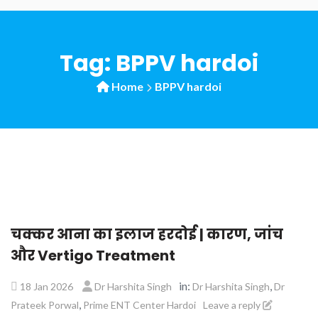
Tag:
BPPV hardoi
Home
BPPV hardoi
चक्कर आना का इलाज हरदोई | कारण, जांच
और Vertigo Treatment
in:
,
18 Jan 2026
Dr Harshita Singh
Dr Harshita Singh
Dr
,
Prateek Porwal
Prime ENT Center Hardoi
Leave a reply