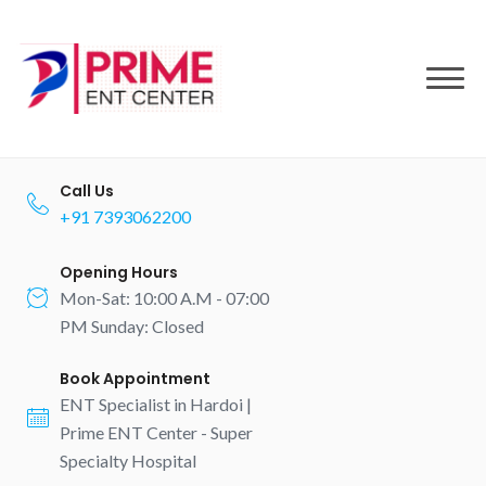
to
content
Call Us
+91 7393062200
Opening Hours
Mon-Sat: 10:00 A.M - 07:00
PM Sunday: Closed
Book Appointment
ENT Specialist in Hardoi |
Prime ENT Center - Super
Specialty Hospital