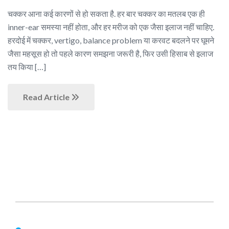
चक्कर आना कई कारणों से हो सकता है. हर बार चक्कर का मतलब एक ही
inner-ear समस्या नहीं होता, और हर मरीज को एक जैसा इलाज नहीं चाहिए.
हरदोई में चक्कर, vertigo, balance problem या करवट बदलने पर घूमने
जैसा महसूस हो तो पहले कारण समझना जरूरी है, फिर उसी हिसाब से इलाज
तय किया […]
Read Article
About Us
Nagheta Road, Hardoi, UP 241001, hardoi, uttar pradesh,