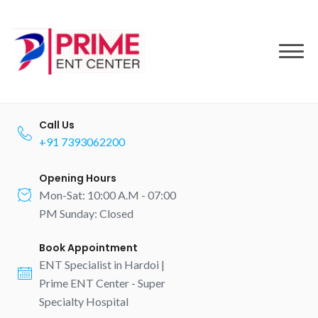
to
content
Call Us
+91 7393062200
Opening Hours
Mon-Sat: 10:00 A.M - 07:00
PM Sunday: Closed
Book Appointment
ENT Specialist in Hardoi |
Prime ENT Center - Super
Specialty Hospital