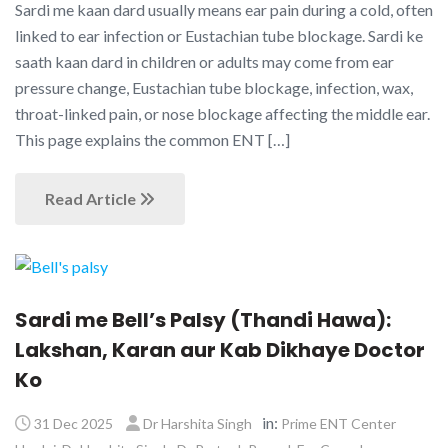
Sardi me kaan dard usually means ear pain during a cold, often
linked to ear infection or Eustachian tube blockage. Sardi ke
saath kaan dard in children or adults may come from ear
pressure change, Eustachian tube blockage, infection, wax,
throat-linked pain, or nose blockage affecting the middle ear.
This page explains the common ENT […]
Read Article
Sardi me Bell’s Palsy (Thandi Hawa):
Lakshan, Karan aur Kab Dikhaye Doctor
Ko
in:
31 Dec 2025
Dr Harshita Singh
Prime ENT Center