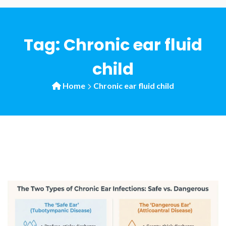
Tag:
Chronic ear fluid
child
Home
Chronic ear fluid child