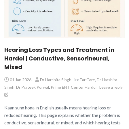
Hearing Loss Types and Treatment in
Hardoi | Conductive, Sensorineural,
Mixed
in:
,
01 Jan 2026
Dr Harshita Singh
Ear Care
Dr Harshita
,
,
Singh
Dr Prateek Porwal
Prime ENT Center Hardoi
Leave a reply
Kaan sunn hona in English usually means hearing loss or
reduced hearing. This page explains whether the problem is
conductive, sensorineural, or mixed, and which hearing tests