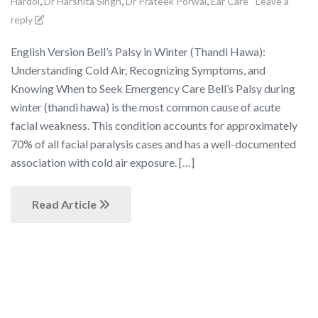
,
,
,
Hardoi
Dr Harshita Singh
Dr Prateek Porwal
Ear Care
Leave a
reply
English Version Bell’s Palsy in Winter (Thandi Hawa):
Understanding Cold Air, Recognizing Symptoms, and
Knowing When to Seek Emergency Care Bell’s Palsy during
winter (thandi hawa) is the most common cause of acute
facial weakness. This condition accounts for approximately
70% of all facial paralysis cases and has a well-documented
association with cold air exposure. […]
Read Article