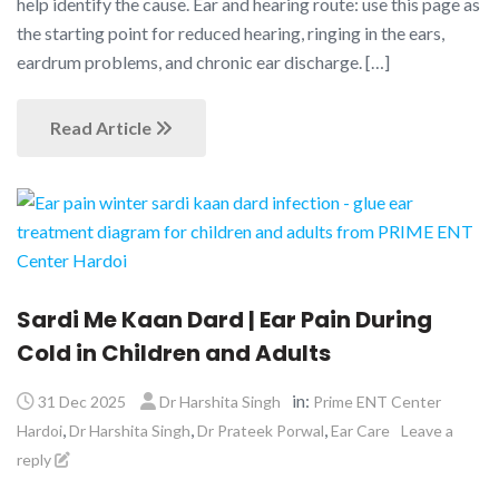
help identify the cause. Ear and hearing route: use this page as
the starting point for reduced hearing, ringing in the ears,
eardrum problems, and chronic ear discharge. […]
Read Article
Sardi Me Kaan Dard | Ear Pain During
Cold in Children and Adults
in:
31 Dec 2025
Dr Harshita Singh
Prime ENT Center
,
,
,
Hardoi
Dr Harshita Singh
Dr Prateek Porwal
Ear Care
Leave a
reply