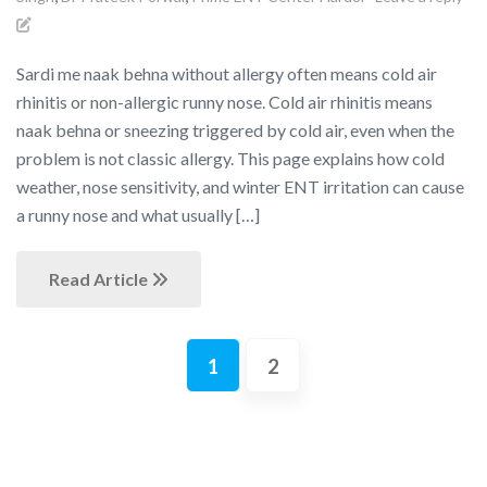
Sardi me naak behna without allergy often means cold air
rhinitis or non-allergic runny nose. Cold air rhinitis means
naak behna or sneezing triggered by cold air, even when the
problem is not classic allergy. This page explains how cold
weather, nose sensitivity, and winter ENT irritation can cause
a runny nose and what usually […]
Read Article
1
2