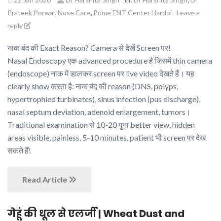
,
,
Prateek Porwal
Nose Care
Prime ENT Center Hardoi
Leave a
reply
नाक बंद की Exact Reason? Camera से देखें Screen पर!
Nasal Endoscopy एक advanced procedure है जिसमें thin camera
(endoscope) नाक में डालकर screen पर live video देखते हैं। यह
clearly show करता है: नाक बंद की reason (DNS, polyps,
hypertrophied turbinates), sinus infection (pus discharge),
nasal septum deviation, adenoid enlargement, tumors।
Traditional examination से 10-20 गुना better view, hidden
areas visible, painless, 5-10 minutes, patient भी screen पर देख
सकते हैं!
Read Article
गेहूं की धूल से एलर्जी | Wheat Dust and