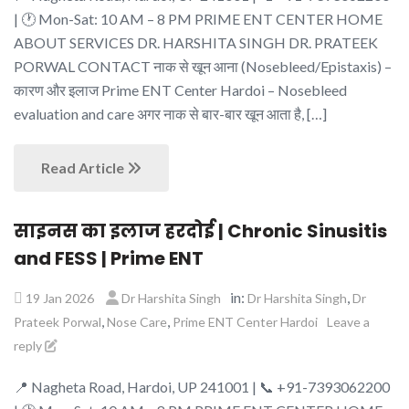
| 🕐 Mon-Sat: 10 AM – 8 PM PRIME ENT CENTER HOME
ABOUT SERVICES DR. HARSHITA SINGH DR. PRATEEK
PORWAL CONTACT नाक से खून आना (Nosebleed/Epistaxis) –
कारण और इलाज Prime ENT Center Hardoi – Nosebleed
evaluation and care अगर नाक से बार-बार खून आता है, […]
Read Article
साइनस का इलाज हरदोई | Chronic Sinusitis
and FESS | Prime ENT
in:
,
19 Jan 2026
Dr Harshita Singh
Dr Harshita Singh
Dr
,
,
Prateek Porwal
Nose Care
Prime ENT Center Hardoi
Leave a
reply
📍 Nagheta Road, Hardoi, UP 241001 | 📞 +91-7393062200