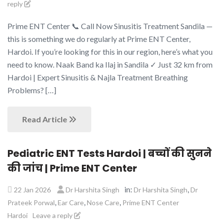
reply
Prime ENT Center 📞 Call Now Sinusitis Treatment Sandila —
this is something we do regularly at Prime ENT Center,
Hardoi. If you’re looking for this in our region, here’s what you
need to know. Naak Band ka Ilaj in Sandila ✓ Just 32 km from
Hardoi | Expert Sinusitis & Najla Treatment Breathing
Problems? […]
Read Article
Pediatric ENT Tests Hardoi | बच्चों की सुनने
की जांच | Prime ENT Center
in:
,
22 Jan 2026
Dr Harshita Singh
Dr Harshita Singh
Dr
,
,
,
Prateek Porwal
Ear Care
Nose Care
Prime ENT Center
Hardoi
Leave a reply