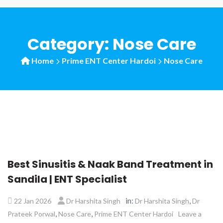
Category:
Nose Care
Home
Prime ENT Center Hardoi
Nose Care
Best Sinusitis & Naak Band Treatment in
Sandila | ENT Specialist
in:
,
22 Jan 2026
Dr Harshita Singh
Dr Harshita Singh
Dr
,
,
Prateek Porwal
Nose Care
Prime ENT Center Hardoi
Leave a