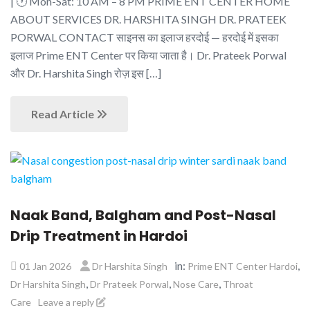
| 🕐 Mon-Sat: 10 AM – 8 PM PRIME ENT CENTER HOME
ABOUT SERVICES DR. HARSHITA SINGH DR. PRATEEK
PORWAL CONTACT साइनस का इलाज हरदोई — हरदोई में इसका
इलाज Prime ENT Center पर किया जाता है। Dr. Prateek Porwal
और Dr. Harshita Singh रोज़ इस […]
Read Article
Naak Band, Balgham and Post-Nasal
Drip Treatment in Hardoi
in:
,
01 Jan 2026
Dr Harshita Singh
Prime ENT Center Hardoi
,
,
,
Dr Harshita Singh
Dr Prateek Porwal
Nose Care
Throat
Care
Leave a reply