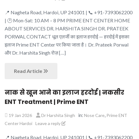
📍 Nagheta Road, Hardoi, UP 241001 | 📞 +91-7393062200
| 🕐 Mon-Sat: 10 AM – 8 PM PRIME ENT CENTER HOME
ABOUT SERVICES DR. HARSHITA SINGH DR. PRATEEK
PORWAL CONTACT धूल एलर्जी का इलाज हरदोई — हरदोई में इसका
इलाज Prime ENT Center पर किया जाता है। Dr. Prateek Porwal
और Dr. Harshita Singh रोज़ […]
Read Article
नाक से खून आने का इलाज हरदोई | नकसीर
ENT Treatment | Prime ENT
in:
,
19 Jan 2026
Dr Harshita Singh
Nose Care
Prime ENT
Center Hardoi
Leave a reply
📍 Nagheta Road, Hardoi, UP 241001 | 📞 +91-7393062200