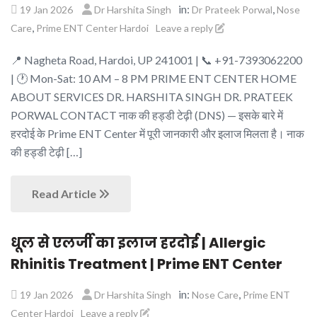
in:
,
19 Jan 2026
Dr Harshita Singh
Dr Prateek Porwal
Nose
,
Care
Prime ENT Center Hardoi
Leave a reply
📍 Nagheta Road, Hardoi, UP 241001 | 📞 +91-7393062200
| 🕐 Mon-Sat: 10 AM – 8 PM PRIME ENT CENTER HOME
ABOUT SERVICES DR. HARSHITA SINGH DR. PRATEEK
PORWAL CONTACT नाक की हड्डी टेढ़ी (DNS) — इसके बारे में
हरदोई के Prime ENT Center में पूरी जानकारी और इलाज मिलता है। नाक
की हड्डी टेढ़ी […]
Read Article
धूल से एलर्जी का इलाज हरदोई | Allergic
Rhinitis Treatment | Prime ENT Center
in:
,
19 Jan 2026
Dr Harshita Singh
Nose Care
Prime ENT
Center Hardoi
Leave a reply