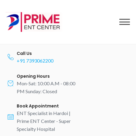
to
content
Call Us
+91 7393062200
Opening Hours
Mon-Sat: 10:00 A.M - 08:00
PM Sunday: Closed
Book Appointment
ENT Specialist in Hardoi |
Prime ENT Center - Super
Specialty Hospital