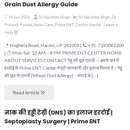
Grain Dust Allergy Guide
in:
,
19 Jan 2026
Dr Harshita Singh
Dr Harshita Singh
Dr
,
,
Prateek Porwal
Nose Care
Prime ENT Center Hardoi
Leave a
reply
📍 Nagheta Road, Hardoi, UP 241001 | 📞 +91-7393062200
| 🕐 Mon-Sat: 10 AM – 8 PM PRIME ENT CENTER HOME
ABOUT SERVICES CONTACT गेहूं की धूल एलर्जी — इसके बारे में
हरदोई के Prime ENT Center में पूरी जानकारी और इलाज मिलता है। गेहूं
की धूल से एलर्जी (Wheat Dust Allergy) – कटाई के […]
Read Article
नाक की हड्डी टेढ़ी (DNS) का इलाज हरदोई |
Septoplasty Surgery | Prime ENT