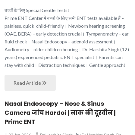
बच्चों के लिए Special Gentle Tests!
Prime ENT Center में बच्चों के लिए सभी ENT tests available हैं –
painless, quick, child-friendly। Newborn hearing screening
(OAE, BERA) – early detection crucial। Tympanometry – ear
fluid check। Nasal Endoscopy – adenoid assessment।
Audiometry – older children hearing। Dr. Harshita Singh (12+
years) experienced pediatric ENT specialist। Parents can
stay with child। Distraction techniques। Gentle approach!
Read Article
Nasal Endoscopy – Nose & Sinus
Camera जांच Hardoi | नाक की दूरबीन |
Prime ENT
in:
,
22 Jan 2026
Dr Harshita Singh
Dr Harshita Singh
Dr