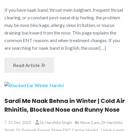
If you have naak band, throat mein balgham, frequent throat
clearing, or a constant post-nasal drip feeling, the problem
may be nose blockage, allergy, sinus irritation, or mucus
draining backward from the nose. This page explains the
common ENT reasons and when treatment changes. If you
are searching for naak band in English, the usual […]
Read Article
Sardi Me Naak Behna in Winter | Cold Air
Rhinitis, Blocked Nose and Runny Nose
in:
,
31 Dec 2025
Dr Harshita Singh
Nose Care
Dr Harshita
,
,
Singh
Dr Prateek Porwal
Prime ENT Center Hardoi
Leave a reply