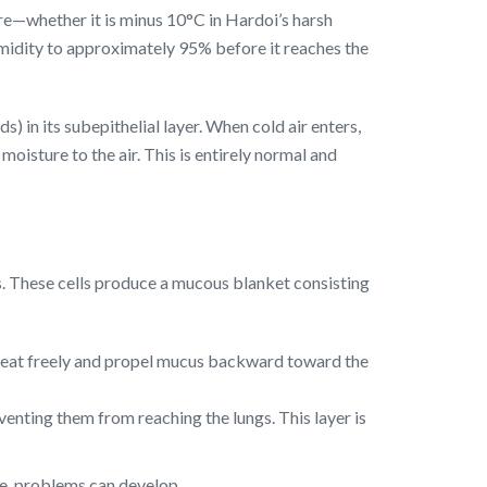
ure—whether it is minus 10°C in Hardoi’s harsh
midity to approximately 95% before it reaches the
 in its subepithelial layer. When cold air enters,
moisture to the air. This is entirely normal and
lls. These cells produce a mucous blanket consisting
to beat freely and propel mucus backward toward the
reventing them from reaching the lungs. This layer is
ce, problems can develop.