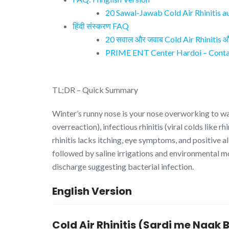
20 Sawal-Jawab Cold Air Rhinitis a
हिंदी संस्करण FAQ
20 सवाल और जवाब Cold Air Rhinitis और 
PRIME ENT Center Hardoi – Contac
TL;DR – Quick Summary
Winter’s runny nose is your nose overworking to wa
overreaction), infectious rhinitis (viral colds like 
rhinitis lacks itching, eye symptoms, and positive 
followed by saline irrigations and environmental 
discharge suggesting bacterial infection.
English Version
Cold Air Rhinitis (Sardi me Naa