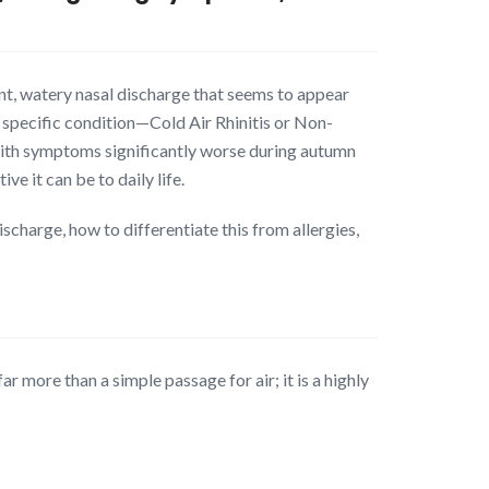
tent, watery nasal discharge that seems to appear
 specific condition—Cold Air Rhinitis or Non-
, with symptoms significantly worse during autumn
e it can be to daily life.
scharge, how to differentiate this from allergies,
r more than a simple passage for air; it is a highly