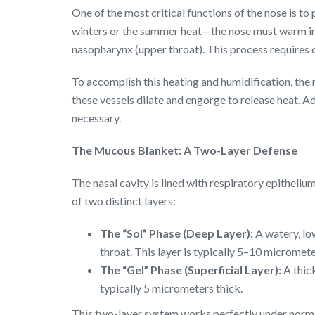
One of the most critical functions of the nose is t
winters or the summer heat—the nose must warm inc
nasopharynx (upper throat). This process requires
To accomplish this heating and humidification, the 
these vessels dilate and engorge to release heat. Ad
necessary.
The Mucous Blanket: A Two-Layer Defense
The nasal cavity is lined with respiratory epitheliu
of two distinct layers:
The “Sol” Phase (Deep Layer):
A watery, low
throat. This layer is typically 5–10 micromete
The “Gel” Phase (Superficial Layer):
A thick
typically 5 micrometers thick.
This two-layer system works perfectly under normal