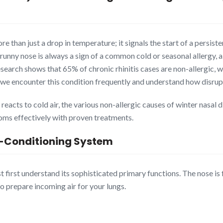
ore than just a drop in temperature; it signals the start of a persis
unny nose is always a sign of a common cold or seasonal allergy, a
Research shows that 65% of chronic rhinitis cases are non-allergic
we encounter this condition frequently and understand how disruptiv
acts to cold air, the various non-allergic causes of winter nasal di
ms effectively with proven treatments.
r-Conditioning System
first understand its sophisticated primary functions. The nose is fa
 prepare incoming air for your lungs.