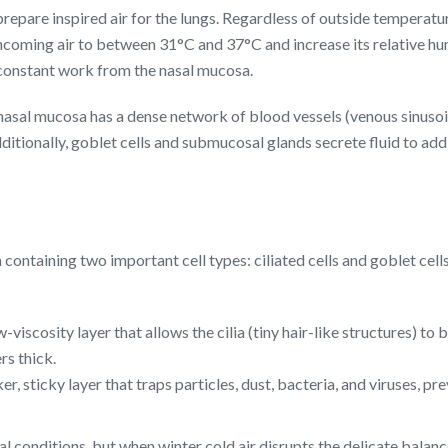
o prepare inspired air for the lungs. Regardless of outside temperat
oming air to between 31°C and 37°C and increase its relative hu
 constant work from the nasal mucosa.
nasal mucosa has a dense network of blood vessels (venous sinusoids)
ditionally, goblet cells and submucosal glands secrete fluid to add 
m containing two important cell types: ciliated cells and goblet ce
-viscosity layer that allows the cilia (tiny hair-like structures) 
rs thick.
er, sticky layer that traps particles, dust, bacteria, and viruses, p
 conditions, but when winter cold air disrupts the delicate balan