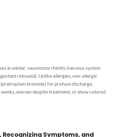
ses in winter: vasomotor rhinitis (nervous system
ongestant rebound). Unlike allergies, non-allergic
y (ipratropium bromide) for profuse discharge,
3 weeks, worsen despite treatment, or show colored
es, Recognizing Symptoms, and