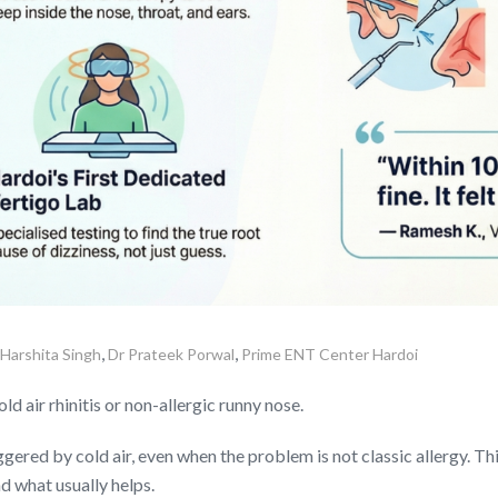
,
,
 Harshita Singh
Dr Prateek Porwal
Prime ENT Center Hardoi
d air rhinitis or non-allergic runny nose.
ered by cold air, even when the problem is not classic allergy. Thi
d what usually helps.