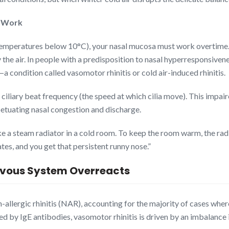
e Work
t temperatures below 10°C), your nasal mucosa must work overtime.
 the air. In people with a predisposition to nasal hyperresponsive
 condition called vasomotor rhinitis or cold air-induced rhinitis.
n ciliary beat frequency (the speed at which cilia move). This impa
rpetuating nasal congestion and discharge.
ike a steam radiator in a cold room. To keep the room warm, the ra
es, and you get that persistent runny nose.”
rvous System Overreacts
allergic rhinitis (NAR), accounting for the majority of cases where
ed by IgE antibodies, vasomotor rhinitis is driven by an imbalance