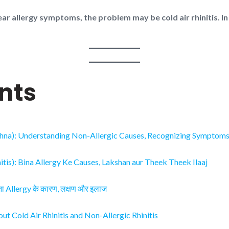
ear allergy symptoms, the problem may be cold air rhinitis. In
nts
ehna): Understanding Non-Allergic Causes, Recognizing Symptoms, 
tis): Bina Allergy Ke Causes, Lakshan aur Theek Theek Ilaaj
बिना Allergy के कारण, लक्षण और इलाज
t Cold Air Rhinitis and Non-Allergic Rhinitis