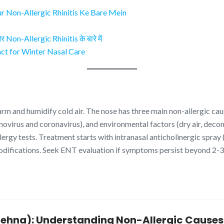
ur Non-Allergic Rhinitis Ke Bare Mein
Non-Allergic Rhinitis के बारे में
t for Winter Nasal Care
rm and humidify cold air. The nose has three main non-allergic cau
rhinovirus and coronavirus), and environmental factors (dry air, dec
allergy tests. Treatment starts with intranasal anticholinergic spra
modifications. Seek ENT evaluation if symptoms persist beyond 2-
k Behna): Understanding Non-Allergic Caus