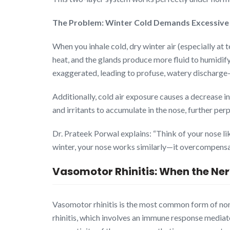
The Problem: Winter Cold Demands Excessiv
When you inhale cold, dry winter air (especially a
heat, and the glands produce more fluid to humidify
exaggerated, leading to profuse, watery discharge—a
Additionally, cold air exposure causes a decrease i
and irritants to accumulate in the nose, further pe
Dr. Prateek Porwal explains: “Think of your nose l
winter, your nose works similarly—it overcompensat
Vasomotor Rhinitis: When the Ne
Vasomotor rhinitis is the most common form of non-
rhinitis, which involves an immune response mediat