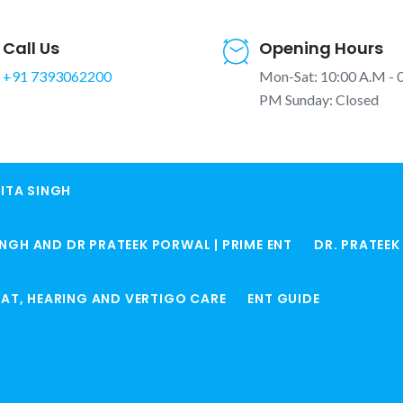
Call Us
Opening Hours
+91 7393062200
Mon-Sat: 10:00 A.M - 
PM Sunday: Closed
ITA SINGH
in Winter |
INGH AND DR PRATEEK PORWAL | PRIME ENT
DR. PRATEE
ocked Nose
Home
Sardi Me Naak Be
ROAT, HEARING AND VERTIGO CARE
ENT GUIDE