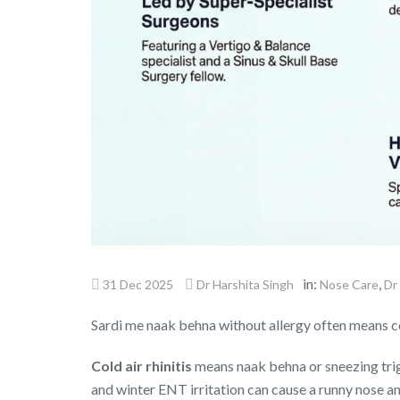
in:
,
31 Dec 2025
Dr Harshita Singh
Nose Care
Dr
Sardi me naak behna without allergy often means col
Cold air rhinitis
means naak behna or sneezing trigg
and winter ENT irritation can cause a runny nose an