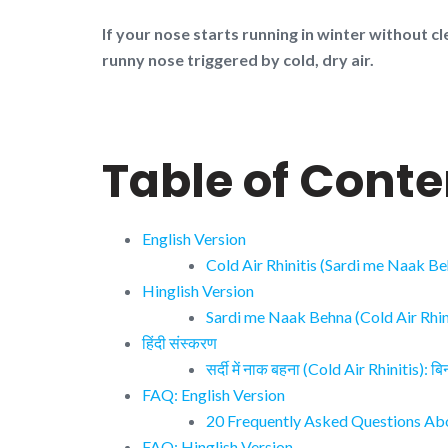
If your nose starts running in winter without cl
runny nose triggered by cold, dry air.
Table of Conte
English Version
Cold Air Rhinitis (Sardi me Naak B
Hinglish Version
Sardi me Naak Behna (Cold Air Rhini
हिंदी संस्करण
सर्दी में नाक बहना (Cold Air Rhinitis): 
FAQ: English Version
20 Frequently Asked Questions Abou
FAQ: Hinglish Version