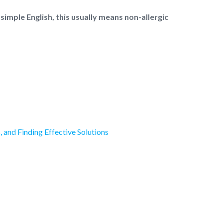
 simple English, this usually means non-allergic
and Finding Effective Solutions