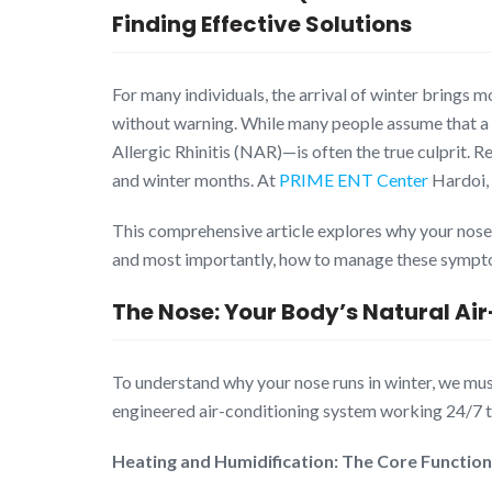
Finding Effective Solutions
For many individuals, the arrival of winter brings m
without warning. While many people assume that a r
Allergic Rhinitis (NAR)—is often the true culprit. 
and winter months. At
PRIME ENT Center
Hardoi, 
This comprehensive article explores why your nose re
and most importantly, how to manage these sympto
The Nose: Your Body’s Natural Ai
To understand why your nose runs in winter, we must 
engineered air-conditioning system working 24/7 to
Heating and Humidification: The Core Function