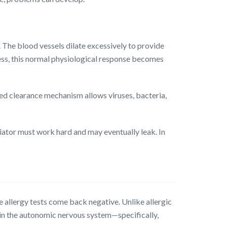
 The blood vessels dilate excessively to provide
ness, this normal physiological response becomes
ired clearance mechanism allows viruses, bacteria,
diator must work hard and may eventually leak. In
 allergy tests come back negative. Unlike allergic
 in the autonomic nervous system—specifically,