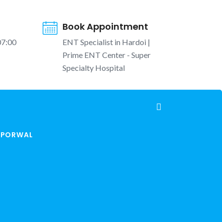
Book Appointment
07:00
ENT Specialist in Hardoi |
Prime ENT Center - Super
Specialty Hospital
K PORWAL
hna in Winter | Cold Air Rhinitis, Blocked Nose
and Runny Nose