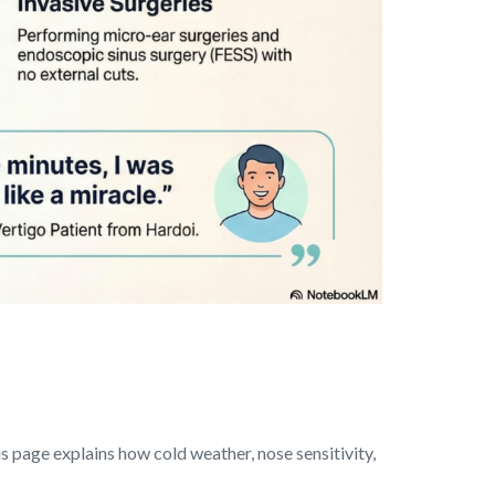
s page explains how cold weather, nose sensitivity,