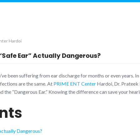
ter Hardoi
 “Safe Ear” Actually Dangerous?
’ve been suffering from ear discharge for months or even years. In 
fections are the same. At
PRIME ENT Center
Hardoi, Dr. Prateek 
 and the “Dangerous Ear.” Knowing the difference can save your heari
nts
 Actually Dangerous?