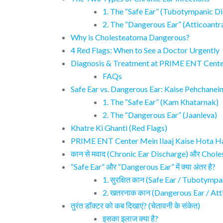
1. The “Safe Ear” (Tubotympanic Di
2. The “Dangerous Ear” (Atticoantr
Why is Cholesteatoma Dangerous?
4 Red Flags: When to See a Doctor Urgently
Diagnosis & Treatment at PRIME ENT Cent
FAQs
Safe Ear vs. Dangerous Ear: Kaise Pehchanei
1. The “Safe Ear” (Kam Khatarnak)
2. The “Dangerous Ear” (Jaanleva)
Khatre Ki Ghanti (Red Flags)
PRIME ENT Center Mein Ilaaj Kaise Hota H
कान से मवाद (Chronic Ear Discharge) और Choles
“Safe Ear” और “Dangerous Ear” में क्या अंतर है?
1. सुरक्षित कान (Safe Ear / Tubotymp
2. खतरनाक कान (Dangerous Ear / Att
तुरंत डॉक्टर को कब दिखाएं? (चेतावनी के संकेत)
इसका इलाज क्या है?