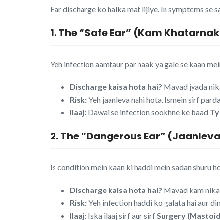
Ear discharge ko halka mat lijiye. In symptoms se sa
1. The “Safe Ear” (Kam Khatarnak
Yeh infection aamtaur par naak ya gale se kaan mein
Discharge kaisa hota hai?
Mavad jyada nikal
Risk:
Yeh jaanleva nahi hota. Ismein sirf pard
Ilaaj:
Dawai se infection sookhne ke baad
Ty
2. The “Dangerous Ear” (Jaanlev
Is condition mein kaan ki haddi mein sadan shuru ho j
Discharge kaisa hota hai?
Mavad kam nikalt
Risk:
Yeh infection haddi ko galata hai aur d
Ilaaj:
Iska ilaaj sirf aur sirf
Surgery (Mastoi