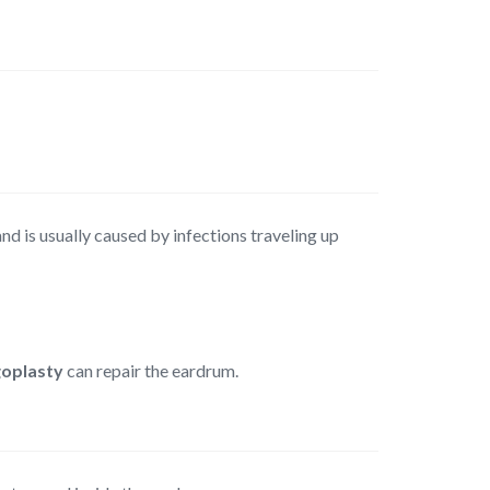
nd is usually caused by infections traveling up
oplasty
can repair the eardrum.