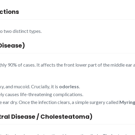
ections
o two distinct types.
Disease)
y 90% of cases. It affects the front lower part of the middle ear a
y, and mucoid. Crucially, it is
odorless
.
rely causes life-threatening complications.
 ear dry. Once the infection clears, a simple surgery called
Myring
tral Disease / Cholesteatoma)