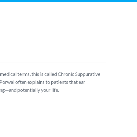
medical terms, this is called Chronic Suppurative
Porwal often explains to patients that ear
ng—and potentially your life.