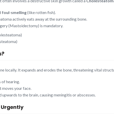
It often involves a destructive skin growth called a
Cholesteatom
nd
foul-smelling
(like rotten fish).
eatoma actively eats away at the surrounding bone.
urgery (Mastoidectomy) is mandatory.
esteatoma)
s
?
ne locally. It expands and erodes the bone, threatening vital struct
 of hearing.
at moves your face.
ad upwards to the brain, causing meningitis or abscesses.
 Urgently