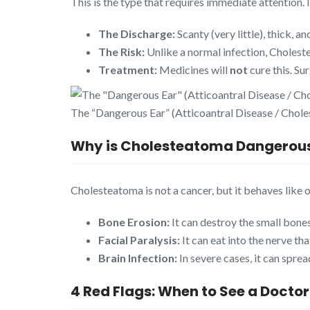
This is the type that requires immediate attention. 
The Discharge:
Scanty (very little), thick, a
The Risk:
Unlike a normal infection, Cholest
Treatment:
Medicines will
not
cure this. S
The “Dangerous Ear” (Atticoantral Disease / Chol
Why is Cholesteatoma Dangerou
Cholesteatoma is not a cancer, but it behaves like o
Bone Erosion:
It can destroy the small bones
Facial Paralysis:
It can eat into the nerve th
Brain Infection:
In severe cases, it can spre
4 Red Flags: When to See a Doctor