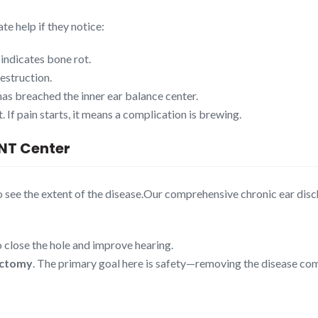
te help if they notice:
 indicates bone rot.
destruction.
has breached the inner ear balance center.
. If pain starts, it means a complication is brewing.
ENT Center
o see the extent of the disease.Our comprehensive chronic ear di
 close the hole and improve hearing.
ctomy
. The primary goal here is safety—removing the disease comp