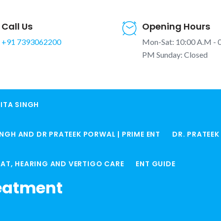
Call Us
Opening Hours
+91 7393062200
Mon-Sat: 10:00 A.M - 
PM Sunday: Closed
ITA SINGH
e
INGH AND DR PRATEEK PORWAL | PRIME ENT
DR. PRATEE
Home
Is Your Ear 
ROAT, HEARING AND VERTIGO CARE
ENT GUIDE
eatment