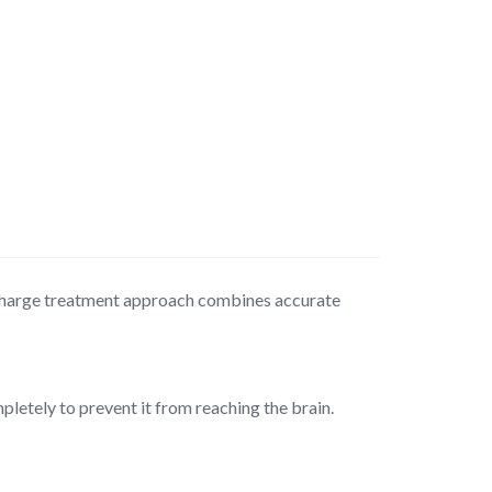
scharge treatment approach combines accurate
letely to prevent it from reaching the brain.