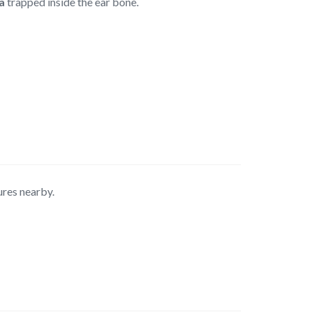
a
trapped inside the ear bone.
ures nearby.