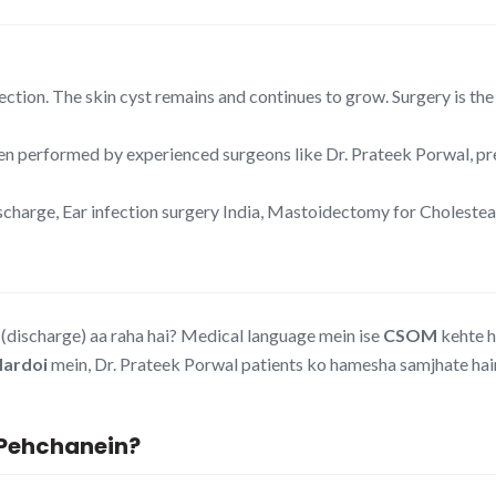
ection. The skin cyst remains and continues to grow. Surgery is the 
 performed by experienced surgeons like Dr. Prateek Porwal, pre
harge, Ear infection surgery India, Mastoidectomy for Choleste
discharge) aa raha hai? Medical language mein ise
CSOM
kehte h
Hardoi
mein, Dr. Prateek Porwal patients ko hamesha samjhate hain 
e Pehchanein?