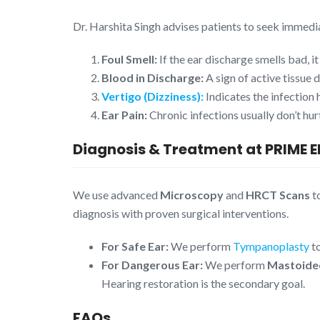
Dr. Harshita Singh advises patients to seek immedia
Foul Smell:
If the ear discharge smells bad, it
Blood in Discharge:
A sign of active tissue 
Vertigo (Dizziness):
Indicates the infection 
Ear Pain:
Chronic infections usually don’t hurt
Diagnosis & Treatment at PRIME 
We use advanced
Microscopy
and
HRCT Scans
t
diagnosis with proven surgical interventions.
For Safe Ear:
We perform
Tympanoplasty
to
For Dangerous Ear:
We perform
Mastoide
Hearing restoration is the secondary goal.
FAQs