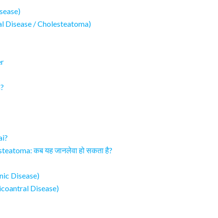
sease)
al Disease / Cholesteatoma)
er
n?
ai?
teatoma: कब यह जानलेवा हो सकता है?
anic Disease)
icoantral Disease)