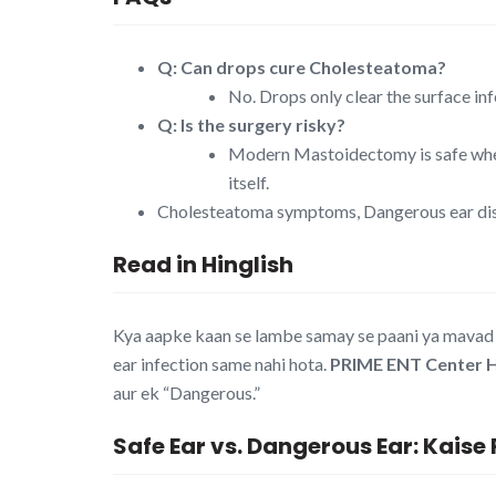
Q: Can drops cure Cholesteatoma?
No. Drops only clear the surface inf
Q: Is the surgery risky?
Modern Mastoidectomy is safe when
itself.
Cholesteatoma symptoms, Dangerous ear disc
Read in Hinglish
Kya aapke kaan se lambe samay se paani ya mavad (
ear infection same nahi hota.
PRIME ENT Center 
aur ek “Dangerous.”
Safe Ear vs. Dangerous Ear: Kais