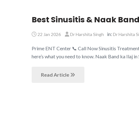
Best Sinusitis & Naak Band
in:
22 Jan 2026
Dr Harshita Singh
Dr Harshita S
Prime ENT Center 📞 Call Now Sinusitis Treatment Sa
here’s what you need to know. Naak Band ka Ilaj in
Read Article
About Us