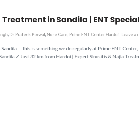
 Treatment in Sandila | ENT Special
,
,
,
ingh
Dr Prateek Porwal
Nose Care
Prime ENT Center Hardoi
Leave a 
ndila — this is something we do regularly at Prime ENT Center, Har
 Sandila ✓ Just 32 km from Hardoi | Expert Sinusitis & Najla Trea
Posts
O