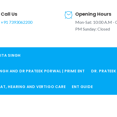
Call Us
Opening Hours
+91 7393062200
Mon-Sat: 10:00 A.M - 
PM Sunday: Closed
ITA SINGH
INGH AND DR PRATEEK PORWAL | PRIME ENT
DR. PRATEE
ROAT, HEARING AND VERTIGO CARE
ENT GUIDE