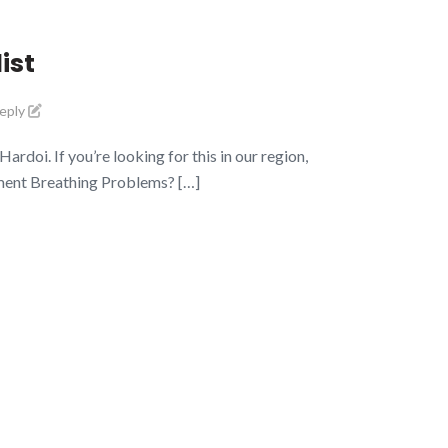
ist
reply
doi. If you’re looking for this in our region,
tment Breathing Problems? […]
pening Hours