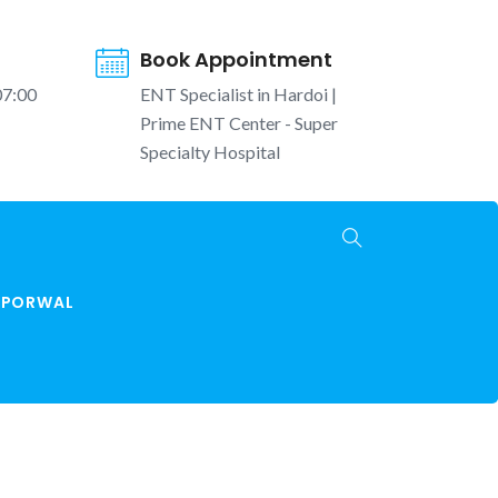
Book Appointment
07:00
ENT Specialist in Hardoi |
Prime ENT Center - Super
Specialty Hospital
K PORWAL
Home
najla ka ilaj