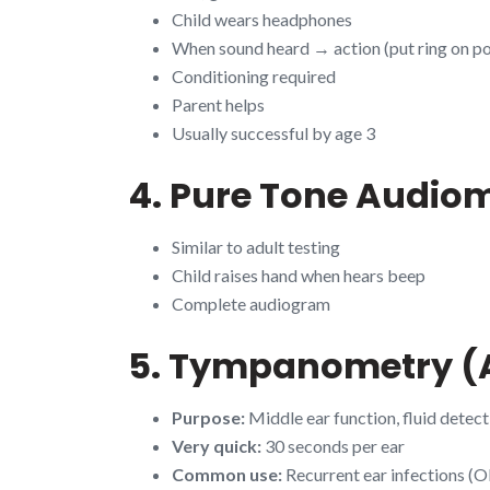
Child wears headphones
When sound heard → action (put ring on po
Conditioning required
Parent helps
Usually successful by age 3
4. Pure Tone Audiom
Similar to adult testing
Child raises hand when hears beep
Complete audiogram
5. Tympanometry (A
Purpose:
Middle ear function, fluid detect
Very quick:
30 seconds per ear
Common use:
Recurrent ear infections (O