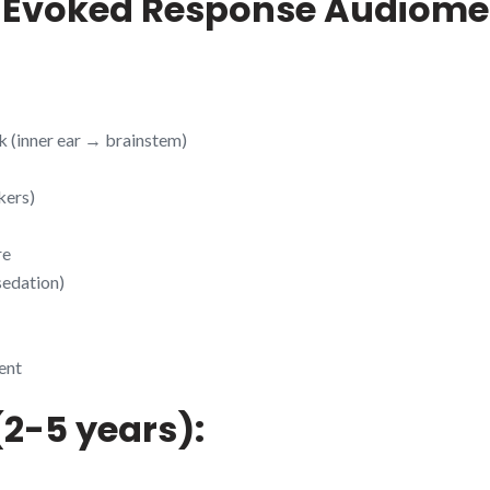
m Evoked Response Audiome
 (inner ear → brainstem)
kers)
re
sedation)
ent
(2-5 years):