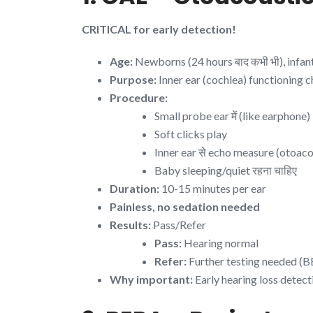
CRITICAL for early detection!
Age:
Newborns (24 hours बाद कभी भी), infan
Purpose:
Inner ear (cochlea) functioning 
Procedure:
Small probe ear में (like earphone)
Soft clicks play
Inner ear से echo measure (otoaco
Baby sleeping/quiet रहना चाहिए
Duration:
10-15 minutes per ear
Painless, no sedation needed
Results:
Pass/Refer
Pass:
Hearing normal
Refer:
Further testing needed (
Why important:
Early hearing loss detec