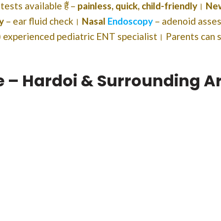
T tests available हैं –
painless, quick, child-friendly
।
New
y
– ear fluid check।
Nasal
Endoscopy
– adenoid ass
 experienced pediatric ENT specialist। Parents can 
re – Hardoi & Surrounding A