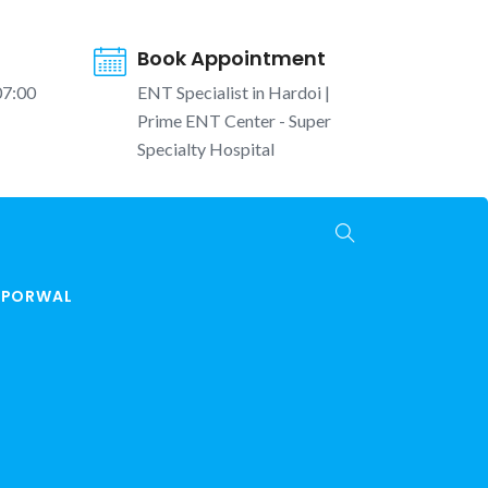
Book Appointment
07:00
ENT Specialist in Hardoi |
Prime ENT Center - Super
Specialty Hospital
K PORWAL
T Tests Hardoi | बच्चों की सुनने की जांच | Prime ENT
Center