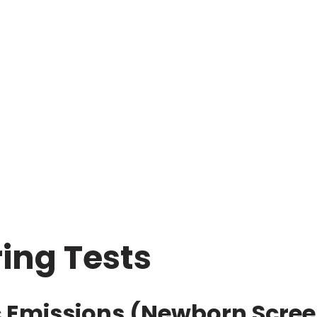
ring Tests
c Emissions (Newborn Scree