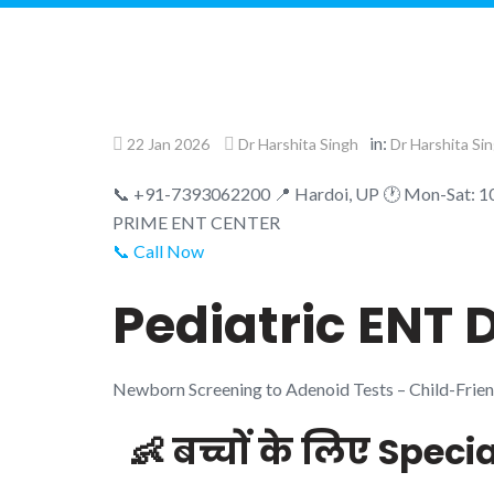
in:
22 Jan 2026
Dr Harshita Singh
Dr Harshita Si
📞 +91-7393062200
📍 Hardoi, UP
🕐 Mon-Sat: 
PRIME
ENT CENTER
📞 Call Now
Pediatric ENT D
Newborn Screening to Adenoid Tests – Child-Frie
👶 बच्चों के लिए Speci