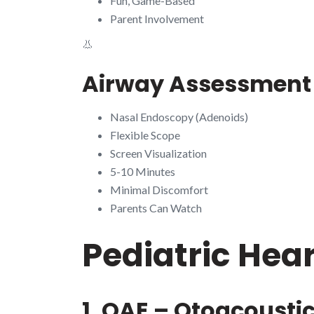
Fun, Game-Based
Parent Involvement
👃
Airway Assessment
Nasal Endoscopy (Adenoids)
Flexible Scope
Screen Visualization
5-10 Minutes
Minimal Discomfort
Parents Can Watch
Pediatric Hea
1. OAE – Otoacousti