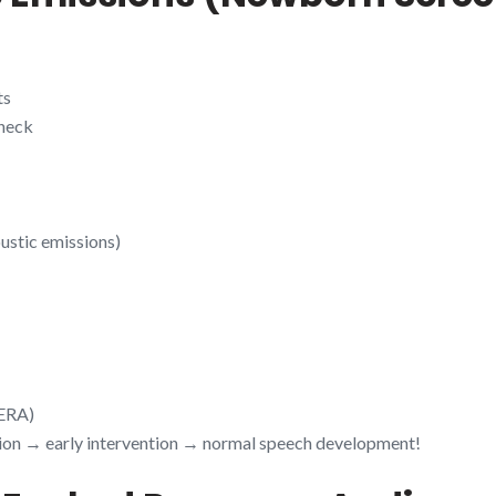
ts
check
ustic emissions)
BERA)
tion → early intervention → normal speech development!