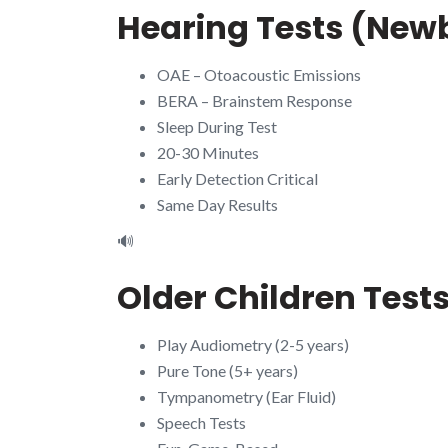
Hearing Tests (New
OAE – Otoacoustic Emissions
BERA – Brainstem Response
Sleep During Test
20-30 Minutes
Early Detection Critical
Same Day Results
🔊
Older Children Test
Play Audiometry (2-5 years)
Pure Tone (5+ years)
Tympanometry (Ear Fluid)
Speech Tests