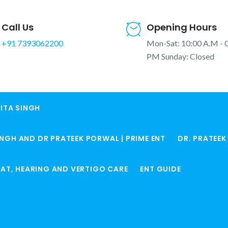
Call Us
Opening Hours
+91 7393062200
Mon-Sat: 10:00 A.M - 
PM Sunday: Closed
ITA SINGH
doi | बच्चों
INGH AND DR PRATEEK PORWAL | PRIME ENT
DR. PRATEE
ime ENT
Home
Pediatric EN
ROAT, HEARING AND VERTIGO CARE
ENT GUIDE