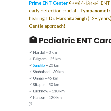
Prime ENT Center
में बच्चों के लिए सभी EN
early detection crucial।
Tympanometr
hearing।
Dr. Harshita Singh
(12+ years)
Gentle approach!
🏥 Pediatric ENT Ca
✓ Hardoi – 0 km
✓ Bilgram – 25 km
✓
Sandila
– 20 km
✓ Shahabad – 30 km
✓ Unnao – 45 km
✓ Sitapur – 50 km
✓ Lucknow – 110 km
✓ Kanpur – 120 km
👂