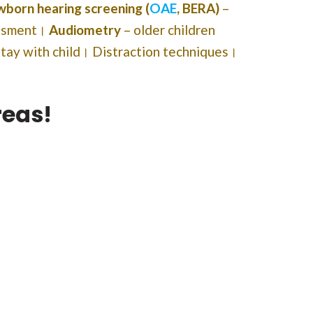
born hearing screening (
OAE
, BERA)
–
essment।
Audiometry
– older children
stay with child। Distraction techniques।
reas!