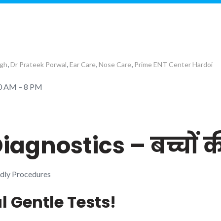
,
,
,
,
ngh
Dr Prateek Porwal
Ear Care
Nose Care
Prime ENT Center Hardoi
10 AM – 8 PM
iagnostics – बच्चों 
ndly Procedures
al Gentle Tests!