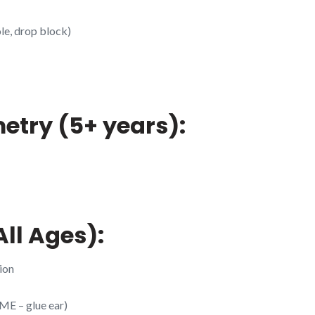
le, drop block)
etry (5+ years):
ll Ages):
ion
ME – glue ear)