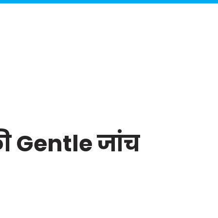
की Gentle जांच