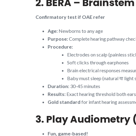
2. BERA – Brainste
Confirmatory test if OAE refer
Age:
Newborns to any age
Purpose:
Complete hearing pathway check
Procedure:
Electrodes on scalp (painless stic
Soft clicks through earphones
Brain electrical responses measu
Baby must sleep (natural या light 
Duration:
30-45 minutes
Results:
Exact hearing threshold both ears
Gold standard
for infant hearing assessm
3. Play Audiometry 
Fun, game-based!