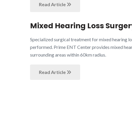
Read Article
Mixed Hearing Loss Surgery
Specialized surgical treatment for mixed hearing 
performed. Prime ENT Center provides mixed hearin
surrounding areas within 60km radius.
Read Article