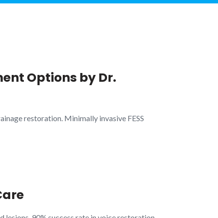
ent Options by Dr.
ainage restoration. Minimally invasive FESS
Care
 lesions. 90% success rate in voice restoration.