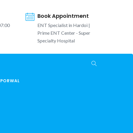
Book Appointment
07:00
ENT Specialist in Hardoi |
Prime ENT Center - Super
Specialty Hospital
K PORWAL
Hardoi | Ear, Nose, Throat, Hearing and Vertigo
Care
ENT Surgery