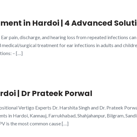
tment in Hardoi | 4 Advanced Soluti
 Ear pain, discharge, and hearing loss from repeated infections c
edical/surgical treatment for ear infections in adults and childr
tions: – […]
doi | Dr Prateek Porwal
itional Vertigo Experts Dr. Harshita Singh and Dr. Prateek Porw
s in Hardoi, Kannauj, Farrukhabad, Shahjahanpur, Bilgram, Sandi
PV is the most common cause […]