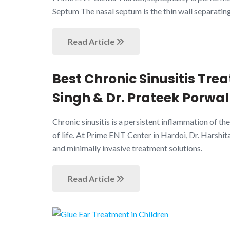
Septum The nasal septum is the thin wall separating
Read Article
Best Chronic Sinusitis Tre
Singh & Dr. Prateek Porwal
Chronic sinusitis is a persistent inflammation of the
of life. At Prime ENT Center in Hardoi, Dr. Harshit
and minimally invasive treatment solutions.
Read Article