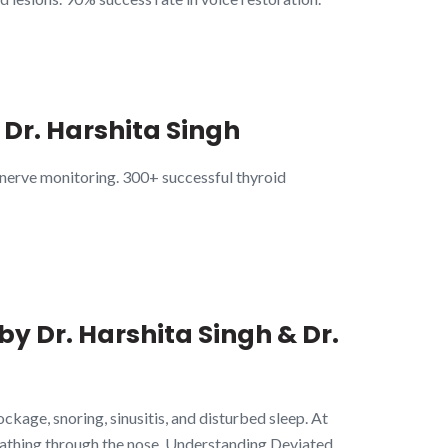
 Dr. Harshita Singh
 nerve monitoring. 300+ successful thyroid
by Dr. Harshita Singh & Dr.
kage, snoring, sinusitis, and disturbed sleep. At
athing through the nose. Understanding Deviated