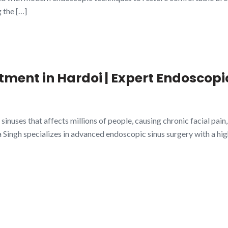
 the […]
atment in Hardoi | Expert Endoscopi
 sinuses that affects millions of people, causing chronic facial pain
a Singh specializes in advanced endoscopic sinus surgery with a hi