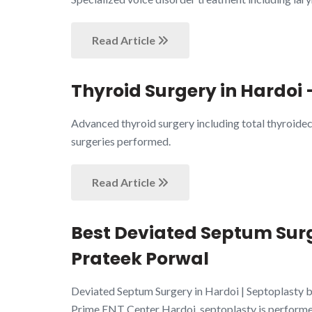
Read Article
Thyroid Surgery in Hardoi 
Advanced thyroid surgery including total thyroide
surgeries performed.
Read Article
Best Deviated Septum Surge
Prateek Porwal
Deviated Septum Surgery in Hardoi | Septoplasty by
Prime ENT Center Hardoi, septoplasty is performe