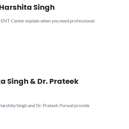
. Harshita Singh
me ENT Center explain when you need professional
a Singh & Dr. Prateek
 Harshita Singh and Dr. Prateek Porwal provide