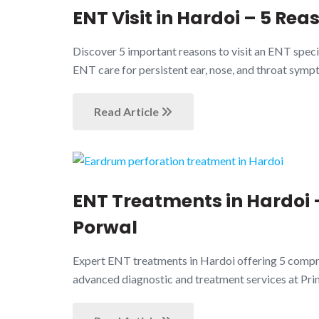
ENT Visit in Hardoi – 5 Rea
Discover 5 important reasons to visit an ENT speci
ENT care for persistent ear, nose, and throat symp
Read Article
ENT Treatments in Hardoi –
Porwal
Expert ENT treatments in Hardoi offering 5 compreh
advanced diagnostic and treatment services at Pr