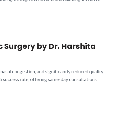
c Surgery by Dr. Harshita
, nasal congestion, and significantly reduced quality
gh success rate, offering same-day consultations