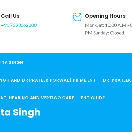
Call Us
Opening Hours
+91 7393062200
Mon-Sat: 10:00 A.M - 
PM Sunday: Closed
ITA SINGH
 Surgery in
INGH AND DR PRATEEK PORWAL | PRIME ENT
DR. PRATEE
ic Treatment
Home
ENT Services in 
ROAT, HEARING AND VERTIGO CARE
ENT GUIDE
ita Singh