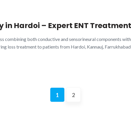
 in Hardoi – Expert ENT Treatment
loss combining both conductive and sensorineural components with
g loss treatment to patients from Hardoi, Kannauj, Farrukhabad, S
1
2