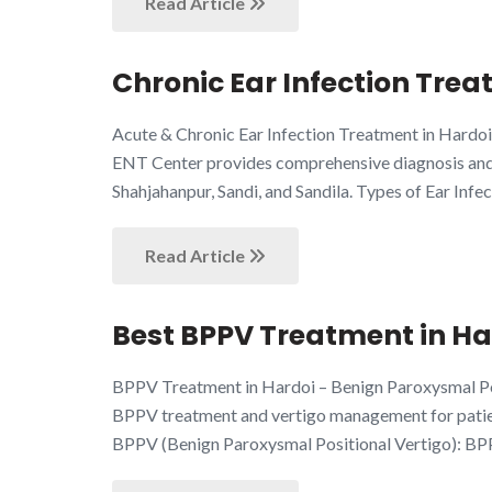
Read Article
Chronic Ear Infection Trea
Acute & Chronic Ear Infection Treatment in Hardoi
ENT Center provides comprehensive diagnosis and m
Shahjahanpur, Sandi, and Sandila. Types of Ear Infec
Read Article
Best BPPV Treatment in Har
BPPV Treatment in Hardoi – Benign Paroxysmal Pos
BPPV treatment and vertigo management for patient
BPPV (Benign Paroxysmal Positional Vertigo): BP