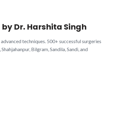
 by Dr. Harshita Singh
 advanced techniques. 500+ successful surgeries
hahjahanpur, Bilgram, Sandila, Sandi, and