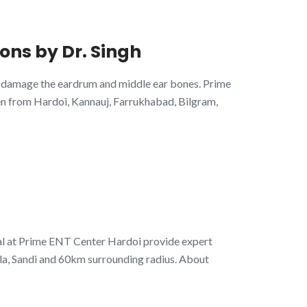
ons by Dr. Singh
an damage the eardrum and middle ear bones. Prime
en from Hardoi, Kannauj, Farrukhabad, Bilgram,
al at Prime ENT Center Hardoi provide expert
la, Sandi and 60km surrounding radius. About