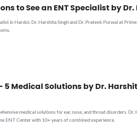
sons to See an ENT Specialist by Dr
alist in Hardoi. Dr. Harshita Singh and Dr. Prateek Porwal at Pri
toms.
 5 Medical Solutions by Dr. Harshit
ensive medical solutions for ear, nose, and throat disorders. Dr.
ime ENT Center with 10+ years of combined experience.