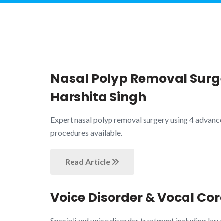
Nasal Polyp Removal Surge
Harshita Singh
Expert nasal polyp removal surgery using 4 advanc
procedures available.
Read Article
Voice Disorder & Vocal Cor
Specialized voice disorder treatment including lary