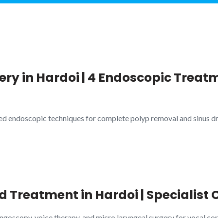
ry in Hardoi | 4 Endoscopic Treatm
ed endoscopic techniques for complete polyp removal and sinus dr
d Treatment in Hardoi | Specialist 
ngoscopy, voice therapy, and micro laryngeal surgery for vocal cord