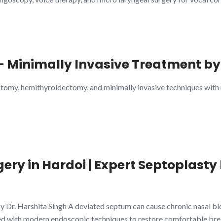
– Minimally Invasive Treatment by
ctomy, hemithyroidectomy, and minimally invasive techniques with
ry in Hardoi | Expert Septoplasty 
 Dr. Harshita Singh A deviated septum can cause chronic nasal bloc
d with modern endoscopic techniques to restore comfortable bre